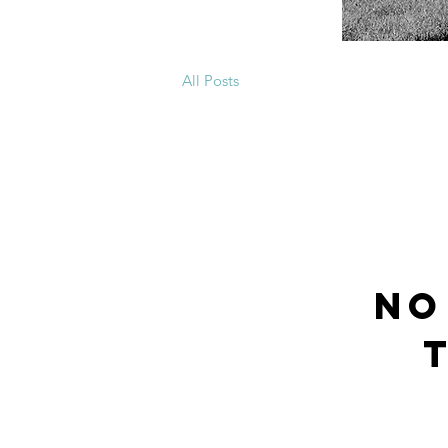
All Posts
No