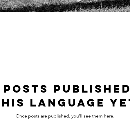
 posts published
this language ye
Once posts are published, you’ll see them here.