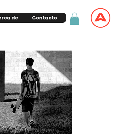
erca de
Contacto