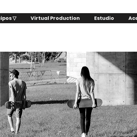
ipos ▽
Virtual Production
Estudio
Ac