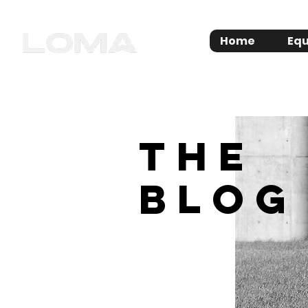
Home
Equ
THE
BLOG