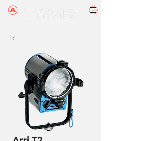
Arri T2