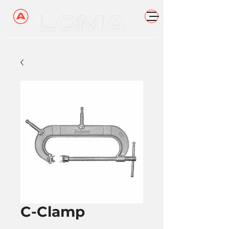
C-Clamp