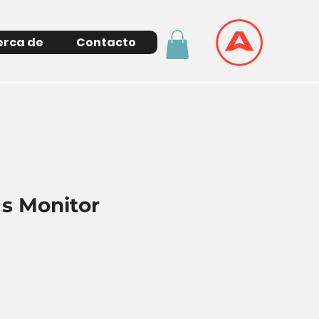
erca de
Contacto
´s Monitor