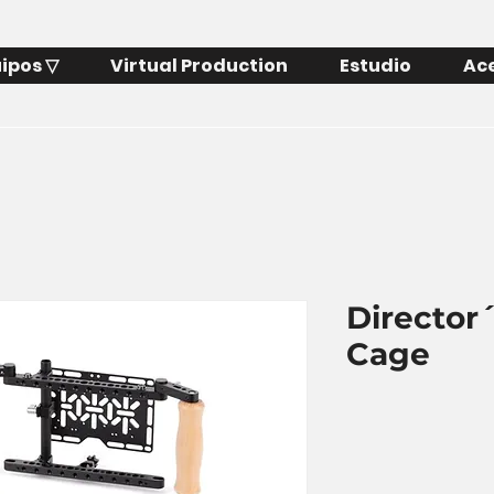
ipos ▽
Virtual Production
Estudio
Ac
Director
Cage