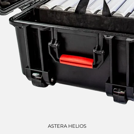
ASTERA HELIOS
Quick View