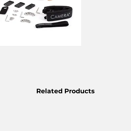
Related Products