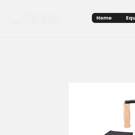
Home
Equ