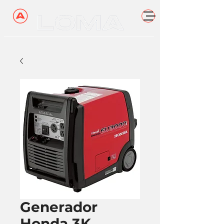
Generador
Honda 3K