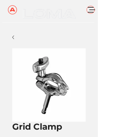
Grid Clamp