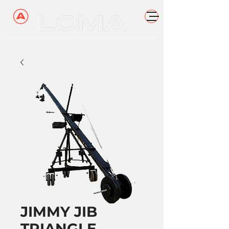
JIMMY JIB
TRIANGLE