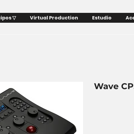
ipos ▽
Virtual Production
Estudio
Ac
Wave CP