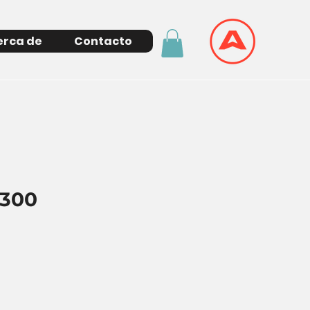
erca de
Contacto
300