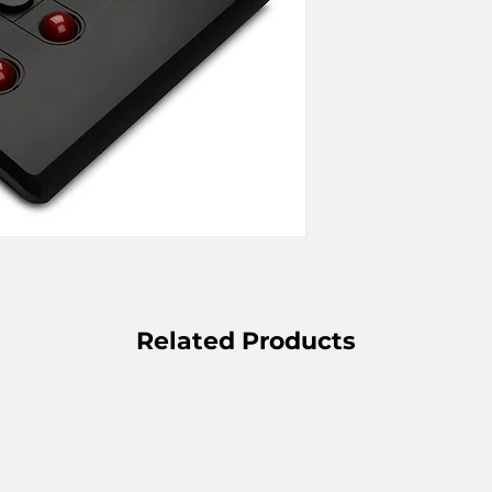
Related Products