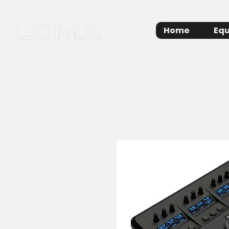
Home
Equ