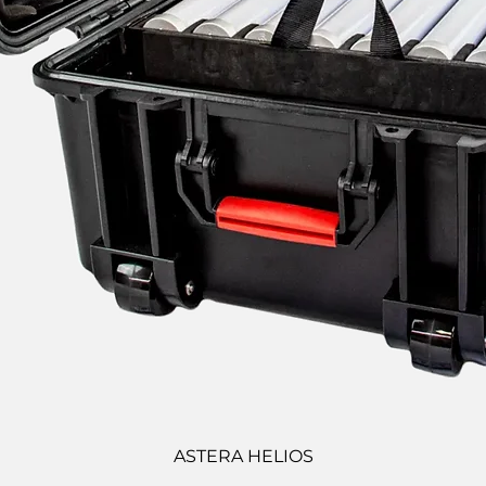
ASTERA HELIOS
Quick View