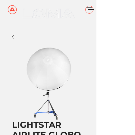
LIGHTSTAR
AIRLITE GLOBO