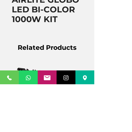
LED BI-COLOR
1000W KIT
Related Products