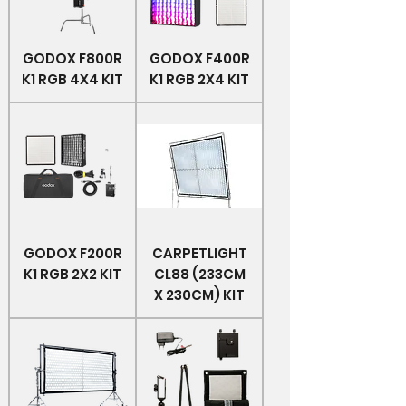
GODOX F800R
GODOX F400R
K1 RGB 4X4 KIT
K1 RGB 2X4 KIT
GODOX F200R
CARPETLIGHT
K1 RGB 2X2 KIT
CL88 (233CM
X 230CM) KIT