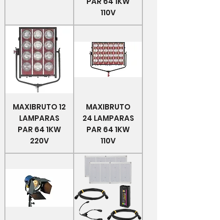
PAR 64 1KW
110V
MAXIBRUTO 12
MAXIBRUTO
LAMPARAS
24 LAMPARAS
PAR 64 1KW
PAR 64 1KW
220V
110V