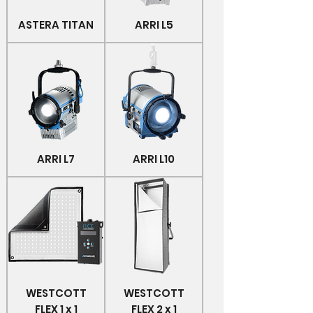
ASTERA TITAN
ARRI L5
ARRI L7
ARRI L10
WESTCOTT
WESTCOTT
FLEX 1 x 1
FLEX 2 x 1