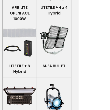
ARRILITE
LITETILE + 4 x 4
OPENFACE
Hybrid
1000W
LITETILE + 8
SUFA BULLET
Hybrid