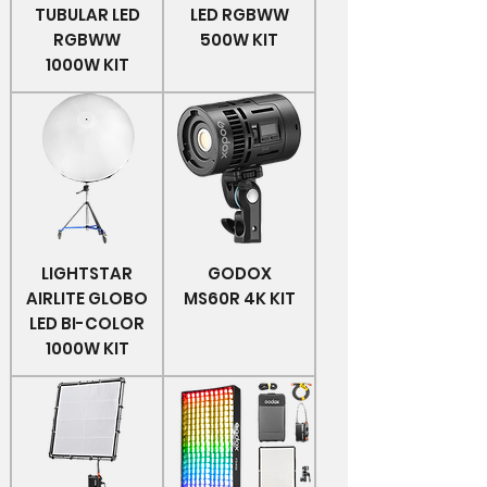
TUBULAR LED
LED RGBWW
RGBWW
500W KIT
1000W KIT
LIGHTSTAR
GODOX
AIRLITE GLOBO
MS60R 4K KIT
LED BI-COLOR
1000W KIT