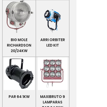
BIG MOLE
ARRI ORBITER
RICHARDSON
LED KIT
20/24KW
PAR 64 1KW
MAXIBRUTO 9
LAMPARAS