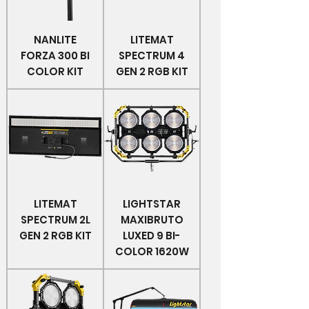
NANLITE
LITEMAT
FORZA 300 BI
SPECTRUM 4
COLOR KIT
GEN 2 RGB KIT
LITEMAT
LIGHTSTAR
SPECTRUM 2L
MAXIBRUTO
GEN 2 RGB KIT
LUXED 9 BI-
COLOR 1620W