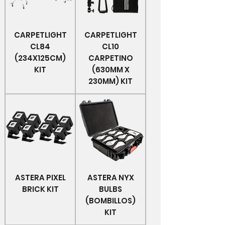
CARPETLIGHT
CARPETLIGHT
CL84
CL10
(234X125CM)
CARPETINO
KIT
(630MM X
230MM) KIT
ASTERA PIXEL
ASTERA NYX
BRICK KIT
BULBS
(BOMBILLOS)
KIT