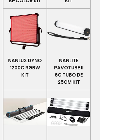
BI-COLOR KIT
KIT
NANLUX DYNO
NANLITE
1200C RGBW
PAVOTUBE II
KIT
6C TUBO DE
25CM KIT