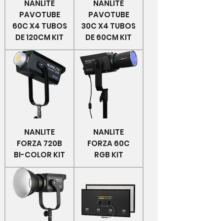
NANLITE
NANLITE
PAVOTUBE
PAVOTUBE
60C X4 TUBOS
30C X4 TUBOS
DE 120CM KIT
DE 60CM KIT
NANLITE
NANLITE
FORZA 720B
FORZA 60C
BI-COLOR KIT
RGB KIT