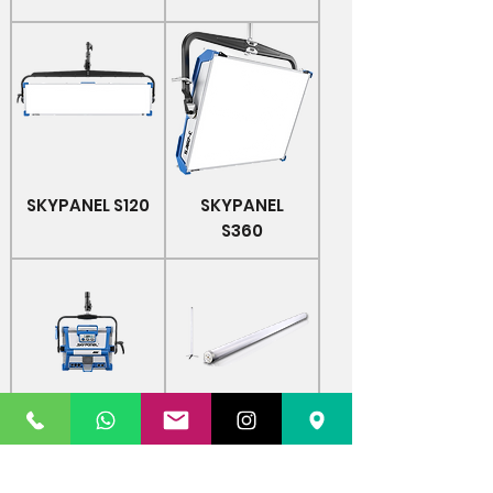
SKYPANEL S120
SKYPANEL
S360
SKYPANEL S30
Astera AX1