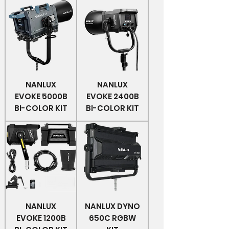
NANLUX
NANLUX
EVOKE 5000B
EVOKE 2400B
BI-COLOR KIT
BI-COLOR KIT
NANLUX
NANLUX DYNO
EVOKE 1200B
650C RGBW