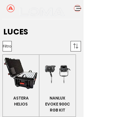
LUCES
Filtro
ASTERA
NANLUX
HELIOS
EVOKE 900C
RGB KIT