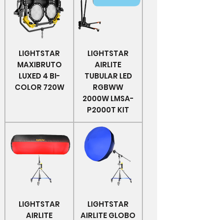
LIGHTSTAR
LIGHTSTAR
MAXIBRUTO
AIRLITE
LUXED 4 BI-
TUBULAR LED
COLOR 720W
RGBWW
2000W LMSA-
P2000T KIT
LIGHTSTAR
LIGHTSTAR
AIRLITE
AIRLITE GLOBO