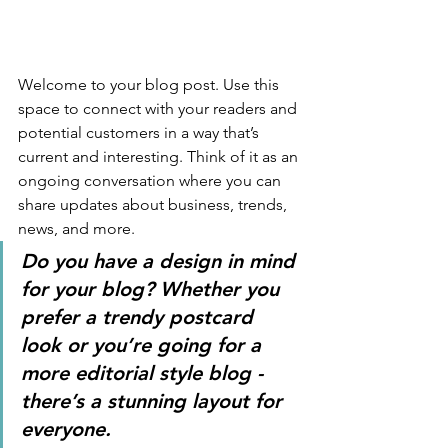
Welcome to your blog post. Use this 
space to connect with your readers and 
potential customers in a way that’s 
current and interesting. Think of it as an 
ongoing conversation where you can 
share updates about business, trends, 
news, and more. 
Do you have a design in mind 
for your blog? Whether you 
prefer a trendy postcard 
look or you’re going for a 
more editorial style blog - 
there’s a stunning layout for 
everyone.