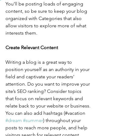
You’ll be posting loads of engaging 
content, so be sure to keep your blog 
organized with Categories that also 
allow visitors to explore more of what 
interests them.
Create Relevant Content
Writing a blog is a great way to 
position yourself as an authority in your 
field and captivate your readers’ 
attention. Do you want to improve your 
site’s SEO ranking? Consider topics 
that focus on relevant keywords and 
relate back to your website or business. 
You can also add hashtags (#vacation 
#dream
#summer
) throughout your 
posts to reach more people, and help 
visitors search for relevant content. 