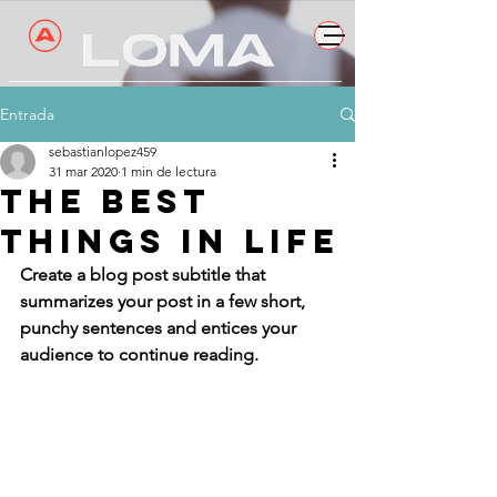
Entrada
sebastianlopez459
31 mar 2020
1 min de lectura
The best
things in life
Create a blog post subtitle that 
summarizes your post in a few short, 
punchy sentences and entices your 
audience to continue reading.