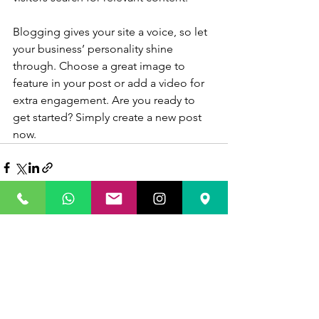
Blogging gives your site a voice, so let 
your business’ personality shine 
through. Choose a great image to 
feature in your post or add a video for 
extra engagement. Are you ready to 
get started? Simply create a new post 
now.
Ver todo
Entradas recientes