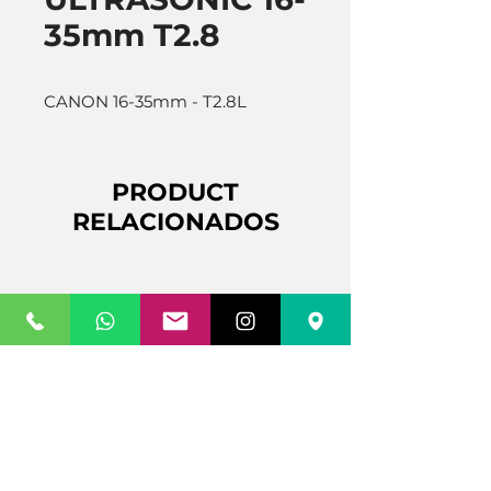
35mm T2.8
CANON 16-35mm - T2.8L
PRODUCT
RELACIONADOS