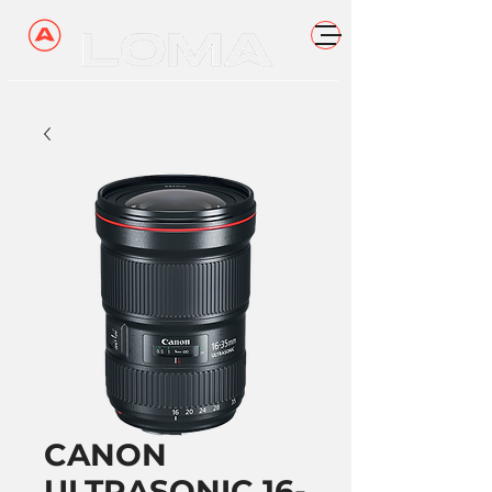
CANON
ULTRASONIC 16-