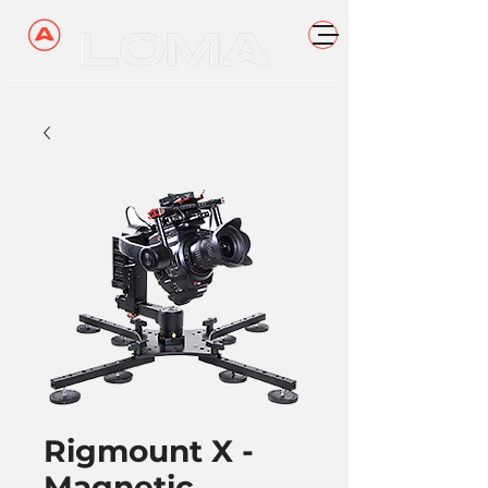
Rigmount X -
Magnetic