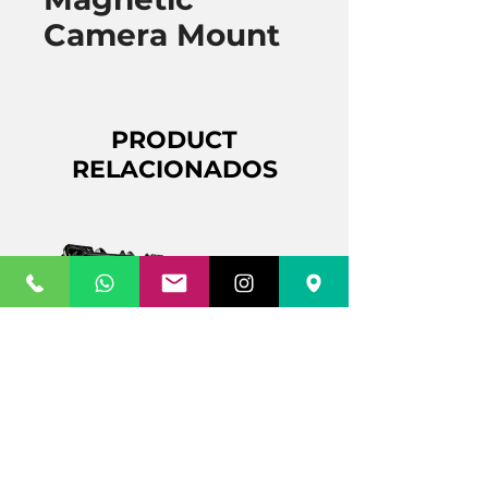
Camera Mount
PRODUCT
RELACIONADOS